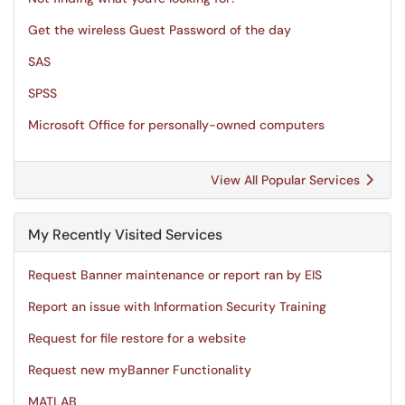
Get the wireless Guest Password of the day
SAS
SPSS
Microsoft Office for personally-owned computers
View All Popular Services
My Recently Visited Services
Request Banner maintenance or report ran by EIS
Report an issue with Information Security Training
Request for file restore for a website
Request new myBanner Functionality
MATLAB