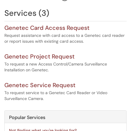
There is no charge for the first ID card. Lost or damaged
ID cards are subject to a replacement fee.
Services (3)
Campus Card Office hours are 8:00 a.m. to 5:00 p.m.,
Monday through Friday.
Genetec Card Access Request
Request assistance with card access to a Genetec card reader
or report issues with existing card access.
Genetec Project Request
To request a new Access Control/Camera Surveillance
Installation on Genetec.
Genetec Service Request
To request service to a Genetec Card Reader or Video
Surveillance Camera.
Popular Services
Not finding what you're looking for?