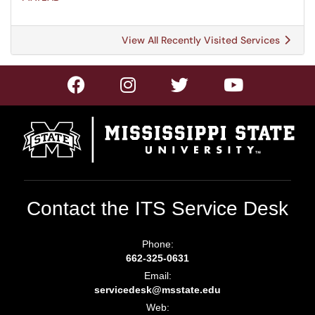
View All Recently Visited Services
Contact the ITS Service Desk
Phone:
662-325-0631
Email:
servicedesk@msstate.edu
Web: