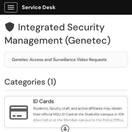
Service Desk
Show Applications Menu
Integrated Security

Management (Genetec)
Genetec Access and Surveillance Video Requests
Categories (1)
ID Cards

Students, faculty, staff, and active affiliates may obtain
their official MSU ID Card at the Starkville campus in 108
Allen Hall or at the Meridian campus in the Police Office.
Expand