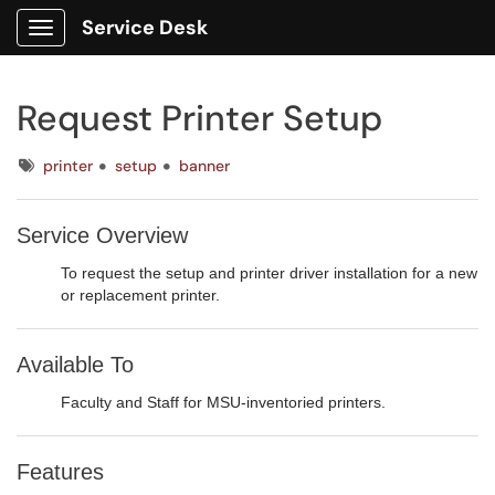
Service Desk
Show Applications Menu
Request Printer Setup
Tags
printer
setup
banner
Service Overview
To request the setup and printer driver installation for a new
or replacement printer.
Available To
Faculty and Staff for MSU-inventoried printers.
Features