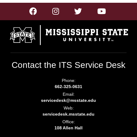
Contact the ITS Service Desk
Phone:
662-325-0631
Email:
servicedesk@msstate.edu
Web:
servicedesk.msstate.edu
Office:
108 Allen Hall