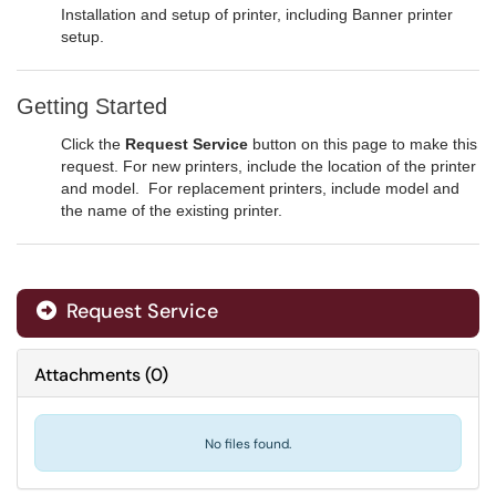
Installation and setup of printer, including Banner printer
setup.
Getting Started
Click the
Request Service
button on this page to make this
request. For new printers, include the location of the printer
and model. For replacement printers, include model and
the name of the existing printer.
Request Service
Attachments
(
0
)
No files found.