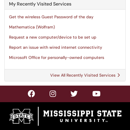
My Recently Visited Services
Get the wireless Guest Password of the day
Mathematica (Wolfram)
Request a new computer/device to be set up
Report an issue with wired internet connectivity
Microsoft Office for personally-owned computers
View All Recently Visited Services