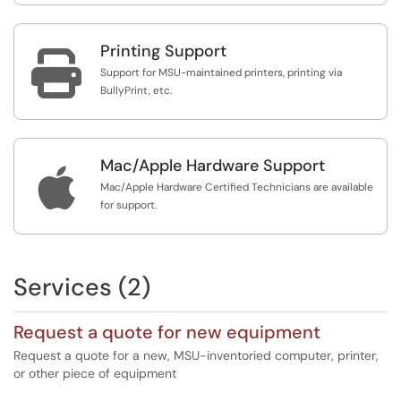
Printing Support

Support for MSU-maintained printers, printing via
BullyPrint, etc.
Mac/Apple Hardware Support

Mac/Apple Hardware Certified Technicians are available
for support.
Services (2)
Request a quote for new equipment
Request a quote for a new, MSU-inventoried computer, printer,
or other piece of equipment