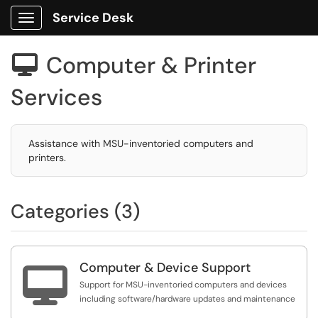
Service Desk
Show Applications Menu
Computer & Printer

Services
Assistance with MSU-inventoried computers and
printers.
Categories (3)
Computer & Device Support

Support for MSU-inventoried computers and devices
including software/hardware updates and maintenance