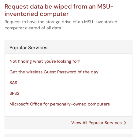
Request data be wiped from an MSU-
inventoried computer
Request to have the storage drive of an MSU-inventoried
computer cleared of all data.
Popular Services
Not finding what you're looking for?
Get the wireless Guest Password of the day
SAS
SPSS
Microsoft Office for personally-owned computers
View All Popular Services