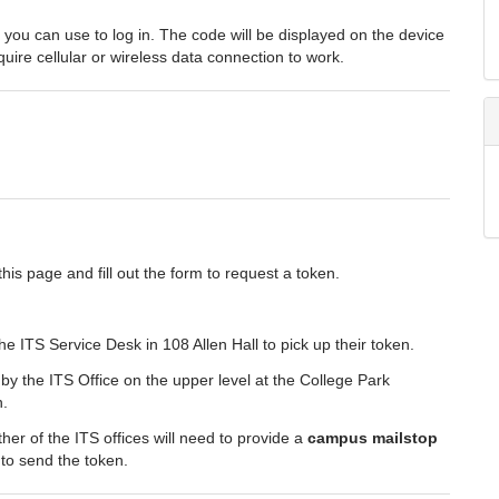
ou can use to log in. The code will be displayed on the device
uire cellular or wireless data connection to work.
this page and fill out the form to request a token.
 ITS Service Desk in 108 Allen Hall to pick up their token.
y the ITS Office on the upper level at the College Park
n.
her of the ITS offices will need to provide a
campus mailstop
 to send the token.