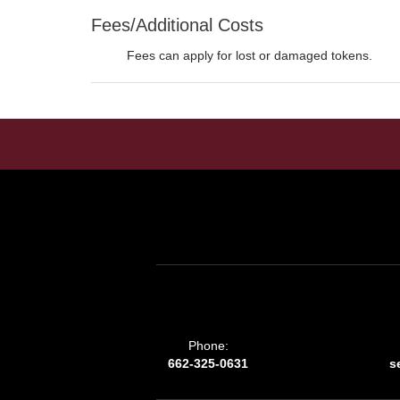
Fees/Additional Costs
Fees can apply for lost or damaged tokens.
Phone:
662-325-0631
s