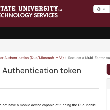
Fi
tor Authentication (Duo/Microsoft MFA)
Request a Multi-Factor Au
r Authentication token
o not have a mobile device capable of running the Duo Mobile