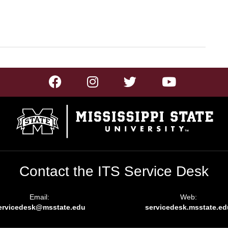
Contact the ITS Service Desk
Email:
Web:
ervicedesk@msstate.edu
servicedesk.msstate.ed