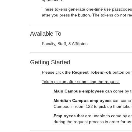
These tokens generate one-time use passcodes y
after you press the button. The tokens do not req
Available To
Faculty, Staff, & Affiliates
Getting Started
Please click the
Request Token/Fob
button on 
Token pickup after submitting the request:
Main Campus employees
can come by the
Meridian Campus employees
can come b
Campus in room 122 to pick up their toke
Employees
that are unable to come by eit
during the request process in order for us