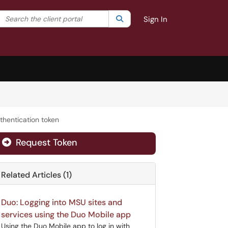
Search the client portal
lter your search by category. Current category:
Search
All
Sign In
thentication token
Request Token
Related Articles (1)
Duo: Logging into MSU sites and
services using the Duo Mobile app
Using the Duo Mobile app to log in with