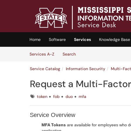
Skip to main content
(opens in a new tab)
Home
Software
Services
Knowledge Base
Skip to Services content
Services
Services A-Z
Search
Service Catalog
Information Security
Multi-Fac
Request a Multi-Facto
Tags
token
fob
duo
mfa
Service Overview
MFA Tokens
are available for employees who d
application.