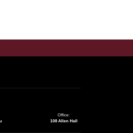
Office:
u
108 Allen Hall