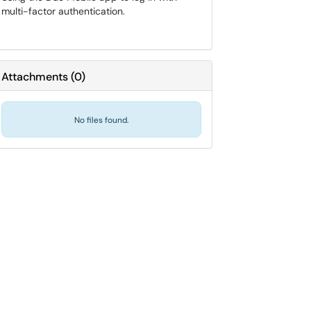
multi-factor authentication.
Attachments
(
0
)
No files found.