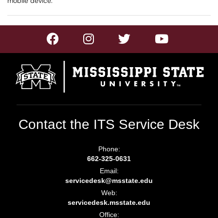
mobile device.
Contact the ITS Service Desk
Phone:
662-325-0631
Email:
servicedesk@msstate.edu
Web:
servicedesk.msstate.edu
Office: