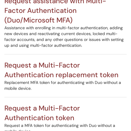
Request assistance with Multi-
Factor Authentication
(Duo/Microsoft MFA)
Assistance with enrolling in multi-factor authentication, adding
new devices and reactivating current devices, locked multi-
factor accounts, and any other questions or issues with setting
up and using multi-factor authentication.
Request a Multi-Factor
Authentication replacement token
Replacement MFA token for authenticating with Duo without a
mobile device.
Request a Multi-Factor
Authentication token
Request a MFA token for authenticating with Duo without a