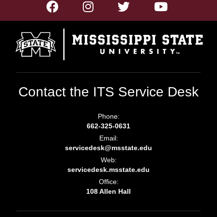
Contact the ITS Service Desk
Phone:
662-325-0631
Email:
servicedesk@msstate.edu
Web:
servicedesk.msstate.edu
Office:
108 Allen Hall