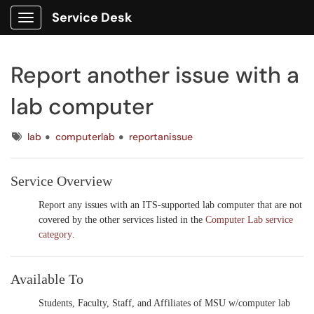
Service Desk
Show Applications Menu
Report another issue with a
lab computer
Tags
lab
computerlab
reportanissue
Service Overview
Report any issues with an ITS-supported lab computer that are not
covered by the other services listed in the
Computer Lab service
category
.
Available To
Students, Faculty, Staff, and Affiliates
of MSU w/computer lab