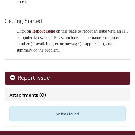
access
Getting Started
Click on
Report Issue
on this page to report an issue with an ITS
computer lab system. Please include the lab name, computer
number (if available), error message (if applicable), and a
summary of the problem.
Report issue
Attachments
(
0
)
No files found.