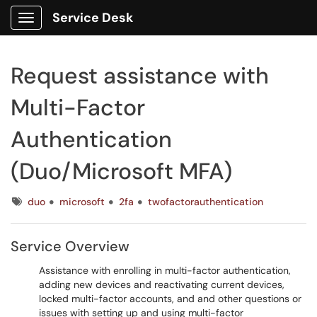
Service Desk
Show Applications Menu
Request assistance with
Multi-Factor
Authentication
(Duo/Microsoft MFA)
Tags
duo
microsoft
2fa
twofactorauthentication
Service Overview
Assistance with enrolling in multi-factor authentication,
adding new devices and reactivating current devices,
locked multi-factor accounts, and and other questions or
issues with setting up and using multi-factor