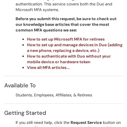
authentication. This service covers both the Duo and
Microsoft MFA systems.
Before you submit this request, be sure to check out
our knowledge base articles that cover the most
common MFA questions we see:
How to set up Microsoft MFA for retirees
How to set up and manage devices in Duo (adding
a new phone, replacing a device, etc.)
How to authenticate with Duo without your
mobile device or hardware token
View all MFA articles...
Available To
Students, Employees, Affiliates, & Retirees
Getting Started
If you still need help, click the
Request Service
button on