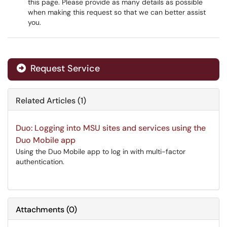
this page. Please provide as many details as possible
when making this request so that we can better assist
you.
Request Service
Related Articles (1)
Duo: Logging into MSU sites and services using the
Duo Mobile app
Using the Duo Mobile app to log in with multi-factor
authentication.
Attachments
(
0
)