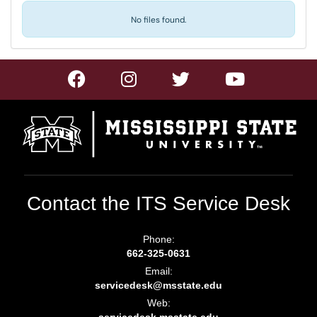
No files found.
Contact the ITS Service Desk
Phone:
662-325-0631
Email:
servicedesk@msstate.edu
Web: