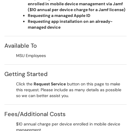
enrolled in mobile device management via Jamf
(
$10 annual per device charge for a Jamf license)
Requesting a managed Apple ID
Requesting app installation on an already-
managed device
Available To
MSU Employees
Getting Started
Click the
Request Service
button on this page to make
this request. Please include as many details as possible
so we can better assist you.
Fees/Additional Costs
$10 annual charge per device enrolled in mobile device
management.