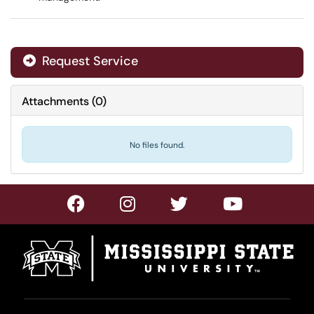
Request Service
Attachments
(
0
)
No files found.