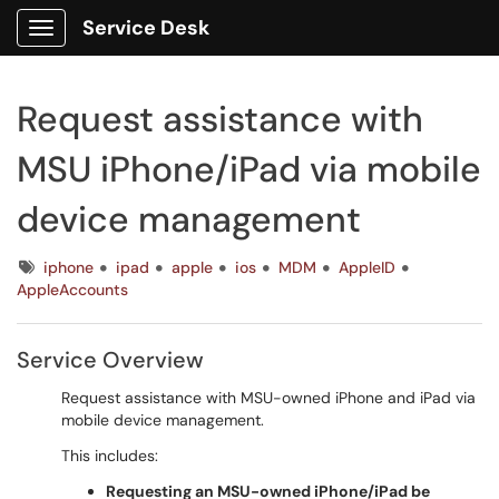
Service Desk
Show Applications Menu
Request assistance with
MSU iPhone/iPad via mobile
device management
Tags
iphone
ipad
apple
ios
MDM
AppleID
AppleAccounts
Service Overview
Request assistance with MSU-owned iPhone and iPad via
mobile device management.
This includes:
Requesting an MSU-owned iPhone/iPad be