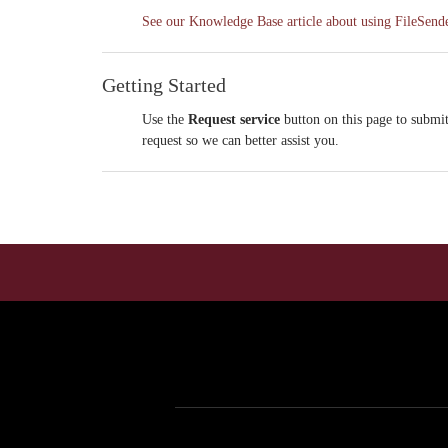
See our Knowledge Base article about using FileSender
Getting Started
Use the
Request service
button on this page to submit
request so we can better assist you.