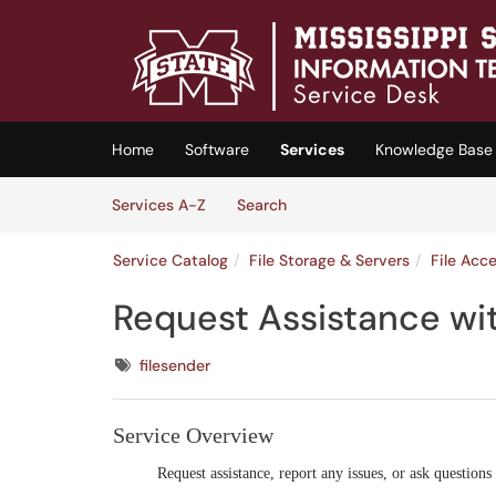
Skip to main content
(opens in a new tab)
Home
Software
Services
Knowledge Base
Skip to Services content
Services
Services A-Z
Search
Service Catalog
File Storage & Servers
File Acc
Request Assistance wi
Tags
filesender
Service Overview
Request assistance, report any issues, or ask questions