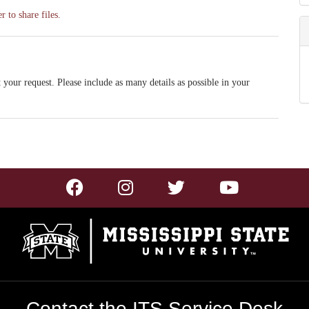
 to share files.
 your request. Please include as many details as possible in your
Contact the ITS Service Desk