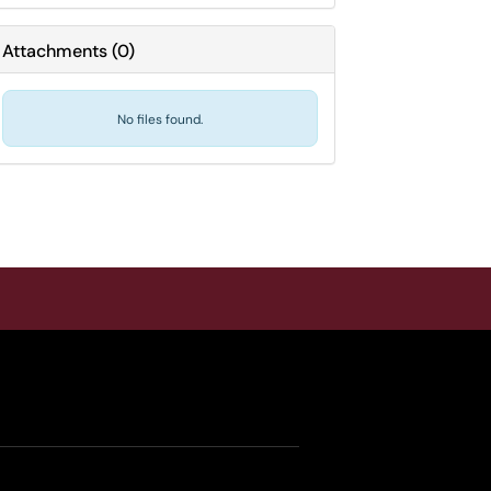
Attachments
(
0
)
No files found.