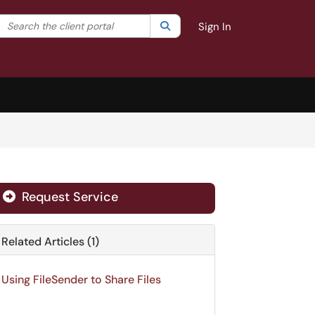
Search the client portal
lter your search by category. Current category:
Search
All
Sign In
Request Service
Related Articles (1)
Using FileSender to Share Files