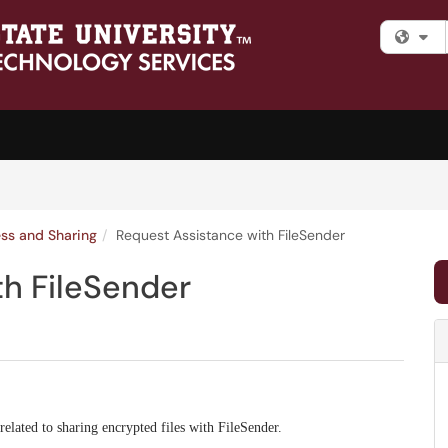
Fi
ess and Sharing
Request Assistance with FileSender
th FileSender
 related to sharing encrypted files with FileSender.