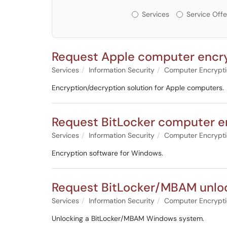
Services or Offerin
Services
Service Offe
Request Apple computer encryp
Services
Information Security
Computer Encrypt
Encryption/decryption solution for Apple computers.
Request BitLocker computer e
Services
Information Security
Computer Encrypt
Encryption software for Windows.
Request BitLocker/MBAM unlo
Services
Information Security
Computer Encrypt
Unlocking a BitLocker/MBAM Windows system.