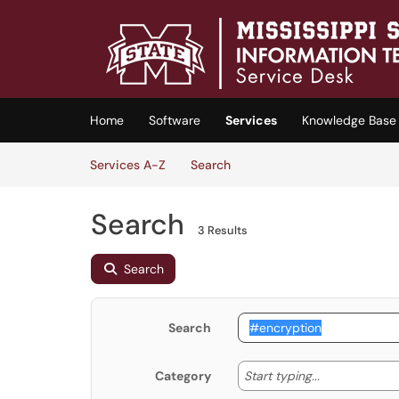
Skip to main content
(opens in a new tab)
Home
Software
Services
Knowledge Base
Skip to Services content
Services
Services A-Z
Search
Search
3 Results
Search
Search
Start typing
Start typing...
Category