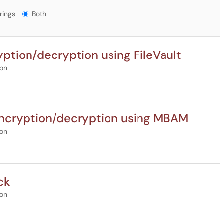
gs?
rings
Both
tion/decryption using FileVault
ion
ncryption/decryption using MBAM
ion
ck
ion