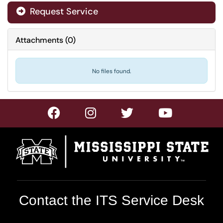
Request Service
Attachments
(
0
)
No files found.
Contact the ITS Service Desk