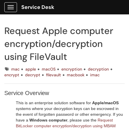
Service Desk
Show Applications Menu
Request Apple computer
encryption/decryption
using FileVault
Tags
mac
apple
macOS
encryption
decryption
encrypt
decrypt
filevault
macbook
imac
Service Overview
This is an enterprise solution software for
Apple/macOS
systems where your decryption keys can be escrowed in
the event of forgotten password or other emergency. If you
have a
Windows computer
, please use the
Request
BitLocker computer encryption/decryption using MBAM