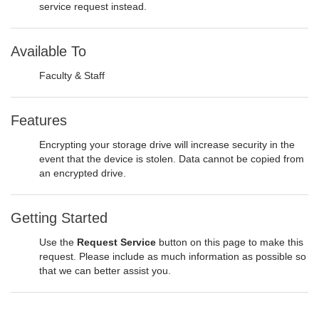
service request instead.
Available To
Faculty & Staff
Features
Encrypting your storage drive will increase security in the
event that the device is stolen. Data cannot be copied from
an encrypted drive.
Getting Started
Use the
Request Service
button on this page to make this
request. Please include as much information as possible so
that we can better assist you.