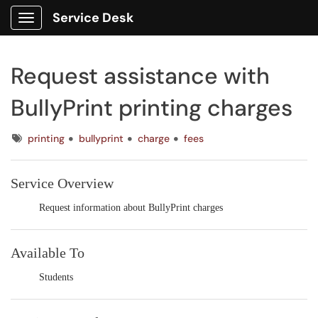
Service Desk
Show Applications Menu
Request assistance with
BullyPrint printing charges
Tags
printing
bullyprint
charge
fees
Service Overview
Request information about BullyPrint charges
Available To
Students