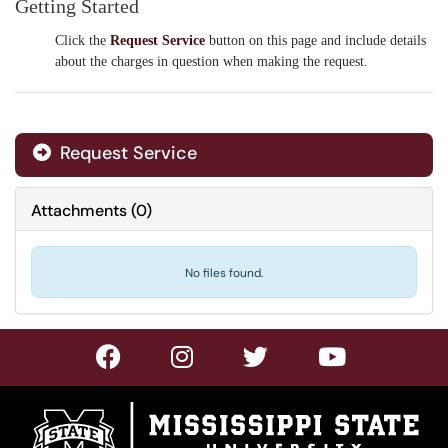
Getting Started
Click the
Request Service
button on this page and include
details
about the charges in question when making the request.
Request Service
Attachments
(
0
)
No files found.