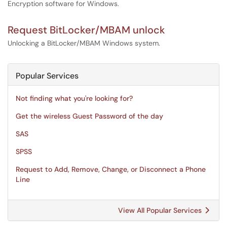
Encryption software for Windows.
Request BitLocker/MBAM unlock
Unlocking a BitLocker/MBAM Windows system.
Popular Services
Not finding what you're looking for?
Get the wireless Guest Password of the day
SAS
SPSS
Request to Add, Remove, Change, or Disconnect a Phone
Line
View All Popular Services