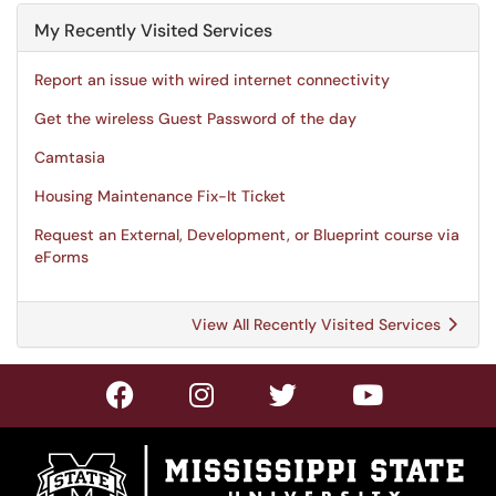
My Recently Visited Services
Report an issue with wired internet connectivity
Get the wireless Guest Password of the day
Camtasia
Housing Maintenance Fix-It Ticket
Request an External, Development, or Blueprint course via
eForms
View All Recently Visited Services