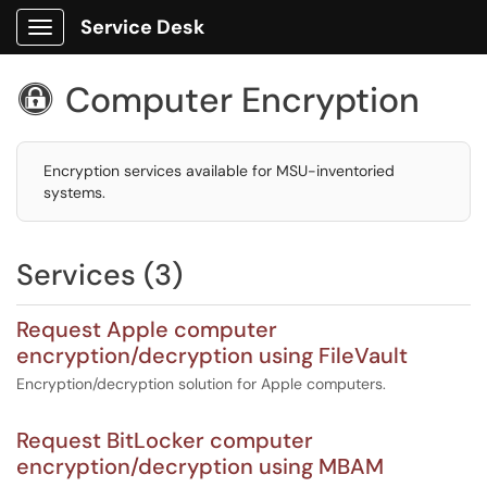
Service Desk
Show Applications Menu
Computer Encryption

Encryption services available for MSU-inventoried
systems.
Services (3)
Request Apple computer
encryption/decryption using FileVault
Encryption/decryption solution for Apple computers.
Request BitLocker computer
encryption/decryption using MBAM