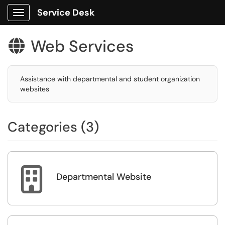
Service Desk
Show Applications Menu
Web Services

Assistance with departmental and student organization
websites
Categories (3)

Departmental Website