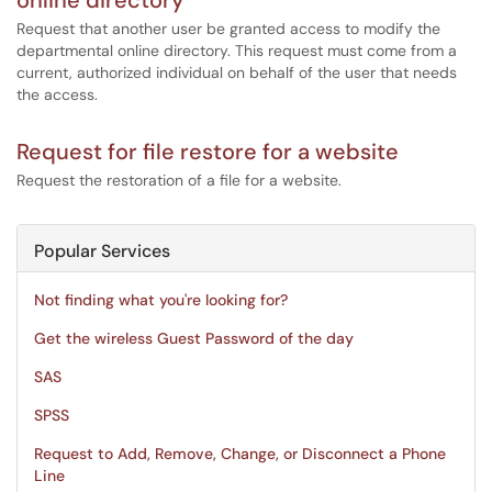
online directory
Request that another user be granted access to modify the
departmental online directory. This request must come from a
current, authorized individual on behalf of the user that needs
the access.
Request for file restore for a website
Request the restoration of a file for a website.
Popular Services
Not finding what you're looking for?
Get the wireless Guest Password of the day
SAS
SPSS
Request to Add, Remove, Change, or Disconnect a Phone
Line