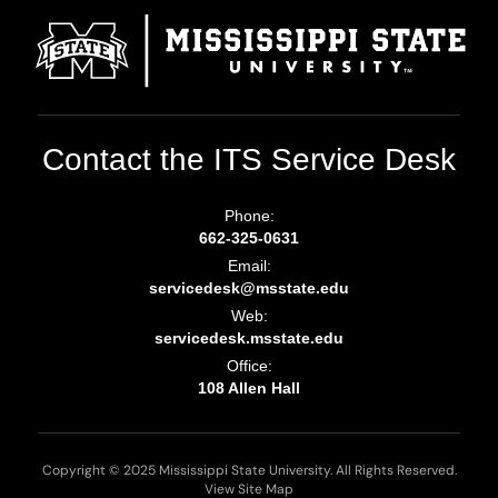
Contact the ITS Service Desk
Phone:
662-325-0631
Email:
servicedesk@msstate.edu
Web:
servicedesk.msstate.edu
Office:
108 Allen Hall
Copyright © 2025 Mississippi State University. All Rights Reserved.
View Site Map