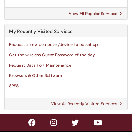
View All Popular Services
My Recently Visited Services
Request a new computer/device to be set up
Get the wireless Guest Password of the day
Request Data Port Maintenance
Browsers & Other Software
SPSS
View All Recently Visited Services