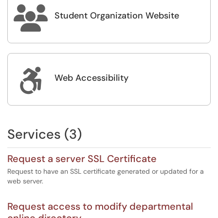

Student Organization Website

Web Accessibility
Services (3)
Request a server SSL Certificate
Request to have an SSL certificate generated or updated for a
web server.
Request access to modify departmental